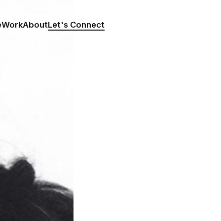
e
Work
About
Let's Connect
LET