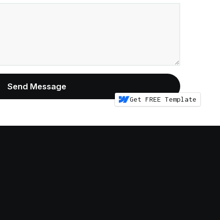
Get FREE Template