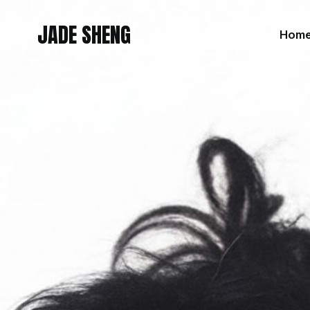
JADE SHENG
Hom