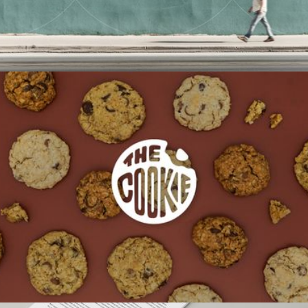
THE COOKIE