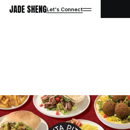
JADE SHENG
Let's Connect
PROJECTS