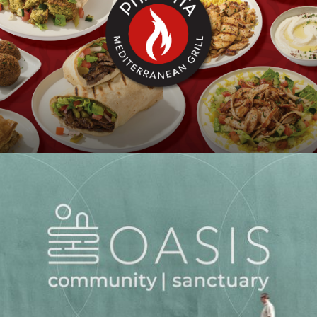
PITA PITA
OASIS