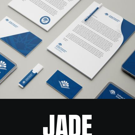
CPSA
JADE